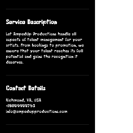
Service Description
Let AmpedUp Productions handle all
aspects of talent management for your
artists. From bookings to promotion, we
ensure that your talent reaches its full
potential and gains the recognition it
deserves.
Contact Details
Richmond, VA, USA
+18049944763
info@ampedupproductions.com