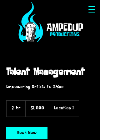
Talent Management
Empowering Artists to Shine
1,000
US
2 hr
2
$1,000
Location 1
dollars
h
r
Book Now