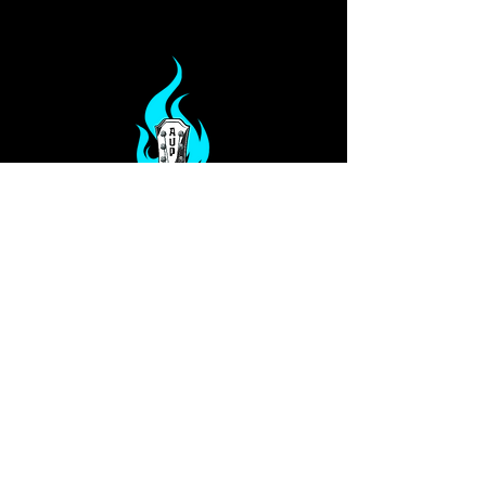
Privacy Policy
Our Services
Terms
PO Box 813
Glen Allen, VA 23060
info@ampedupproductions.com
Shelly -
804-994-4763
Dawn -
330-207-7780