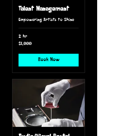
Talent Management
Empowering Artists to Shine
2 hr
1,000
$1,000
US
dollars
Book Now