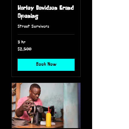
Harley Davidson Grand
Opening
Street Survivors
3 hr
2,500
$2,500
US
dollars
Book Now