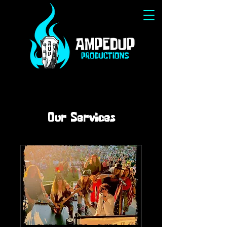
Our Services