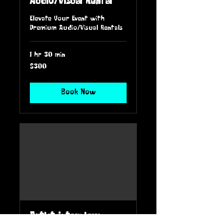
Audio/Visual Rental
Elevate Your Event with
Premium Audio/Visual Rentals
1 hr 30 min
300
$300
US
dollars
Book Now
Artist Interview