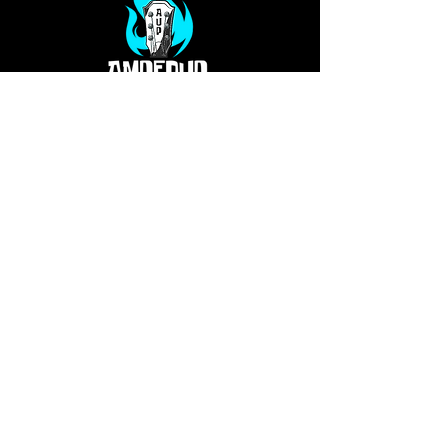
Privacy Policy
Our Services
Terms
PO Box 813
Glen Allen, VA 23060
info@ampedupproductions.com
Shelly -
804-994-4763
Dawn -
330-207-7780