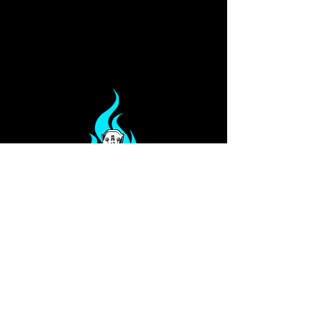
Privacy Policy
Our Services
Terms
PO Box 813
Glen Allen, VA 23060