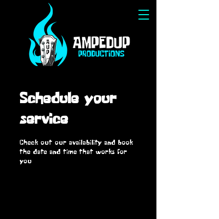
Schedule your
service
Check out our availability and book
the date and time that works for
you